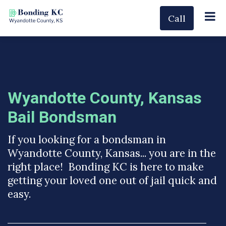
Call
Wyandotte County, Kansas
Bail Bondsman
If you looking for a bondsman in
Wyandotte County, Kansas... you are in the
right place! Bonding KC is here to make
getting your loved one out of jail quick and
easy.