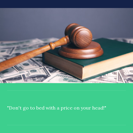
"Don't go to bed with a price on your head!"